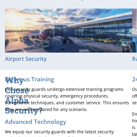
Airport Security
R
Why
Rigorous Training
2
Chose
Our security guards undergo extensive training programs
Ou
covering physical security, emergency procedures,
of
Alpha
surveillance techniques, and customer service. This ensures
se
Security?
they are well-prepared for any scenario.
En
Advanced Technology
hi
is
We equip our security guards with the latest security
ta