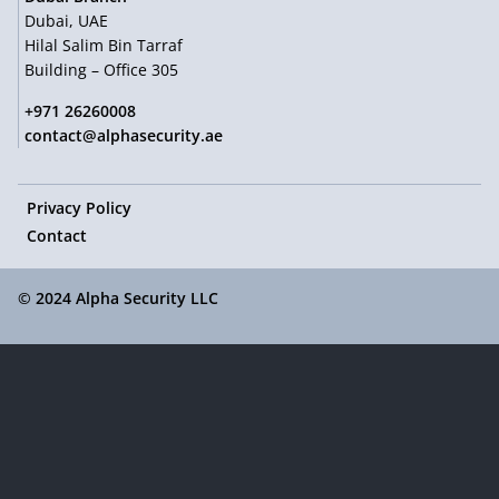
Dubai, UAE
Hilal Salim Bin Tarraf
Building – Office 305
+971 26260008
contact@alphasecurity.ae
Privacy Policy
Contact
© 2024 Alpha Security LLC