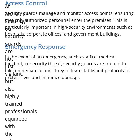
Access Control
At
Alpha
Security guards manage and monitor access points, ensuring
that only authorized personnel enter the premises. This is
Security,
particularly important in high-security environments such as
our
hospitals, corporate offices, and government buildings.
security
guards
Emergency Response
are
In the event of an emergency, such as a fire, medical
not
incident, or security threat, security guards are trained to
just
take immediate action. They follow established protocols to
vigilant,
protect lives and minimize damage.
but
also
highly
trained
professionals
equipped
with
the