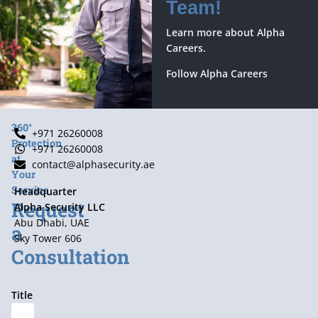
Team!
Learn more about Alpha
Careers.
Follow Alpha Careers
360°
+971 26260008
Protection
+971 26260008
at
contact@alphasecurity.ae
Your
Service
Headquarter
Request
Alpha Security LLC
Abu Dhabi, UAE
a
Sky Tower 606
Consultation
Title