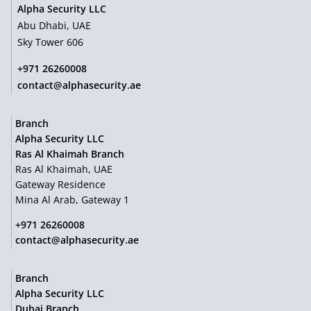
Alpha Security LLC
Abu Dhabi, UAE
Sky Tower 606
+971 26260008
contact@alphasecurity.ae
Branch
Alpha Security LLC
Ras Al Khaimah Branch
Ras Al Khaimah, UAE
Gateway Residence
Mina Al Arab, Gateway 1
+971 26260008
contact@alphasecurity.ae
Branch
Alpha Security LLC
Dubai Branch