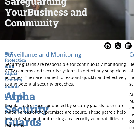
Safeguarding
Your
Business and
Community
Surveillance and Monitoring
C
360°
Protection
Security guards are responsible for continuously monitoring
Be
with
CCTV cameras and security systems to detect any suspicious
of
Alpha
activities. They are trained to respond quickly and effectively
in
Security
to any potential security breaches.
sa
Guards
Alpha
Patrols
At
bu
Security
Regular patrols are conducted by security guards to ensure
an
that all areas of the premises are secure. These patrols help
in
Guards
in identifying and addressing any security vulnerabilities in
ou
real-time.
co