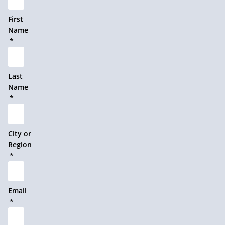
First
Name
Last
Name
City or
Region
Email