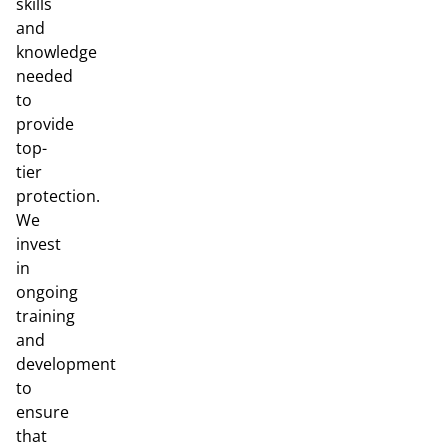
skills
and
knowledge
needed
to
provide
top-
tier
protection.
We
invest
in
ongoing
training
and
development
to
ensure
that