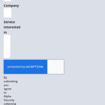
Company
Service
interested
in
By
submitting
you
agree
to
Alpha
Security
collecting