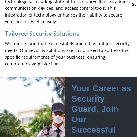
technologies, including state-of-the-art surveillance systems,
se
communication devices, and access control tools. This
integration of technology enhances their ability to secure
your premises effectively.
Tailored Security Solutions
We understand that each establishment has unique security
needs. Our security solutions are customized to address the
specific requirements of your business, ensuring
comprehensive protection.
Your Career as
Security
Guard. Join
Our
Successful