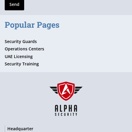
Send
Popular Pages
Security Guards
Operations Centers
UAE Licensing
Security Training
Headquarter