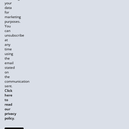
your
data
for
marketing
purposes.
You
can
unsubscribe
at
any
time
using
the
email
stated
on
the
communication
sent.
Click
here
to
read
our
privacy
policy.