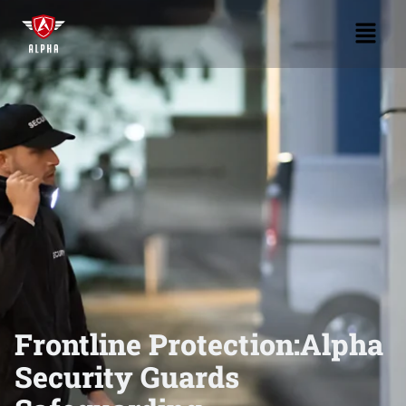
Frontline Protection:
Alpha
Security Guards