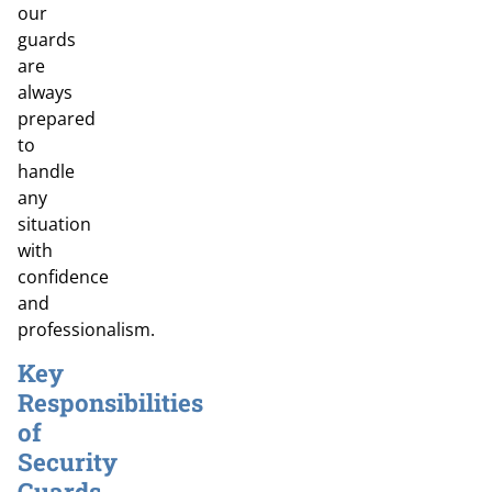
our
guards
are
always
prepared
to
handle
any
situation
with
confidence
and
professionalism.
Key
Responsibilities
of
Security
Guards